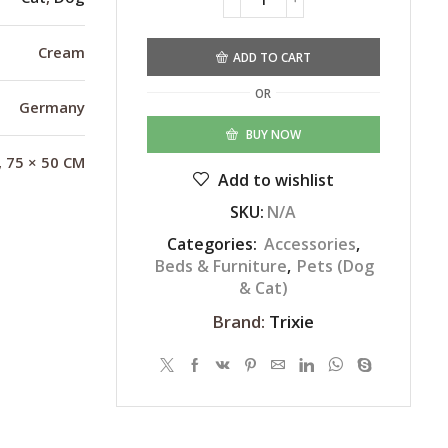
Alternative:
Cream
ADD TO CART
OR
Germany
BUY NOW
, 75 × 50 CM
Add to wishlist
SKU:
N/A
Categories:
Accessories
,
Beds & Furniture
,
Pets (Dog
& Cat)
Brand:
Trixie