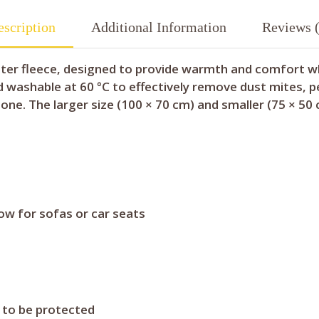
scription
Additional Information
Reviews (
ter fleece, designed to provide warmth and comfort whil
nd washable at 60 °C to effectively remove dust mites, p
one. The larger size (100 × 70 cm) and smaller (75 × 50 
row for sofas or car seats
e to be protected