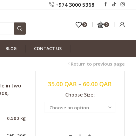
+974 3000 5368
0
0
BLOG
CONTACT US
Return to previous page
35.00
QAR
–
60.00
QAR
le in two
eds,
Choose Size:
0.500 kg
Cat
,
Dog