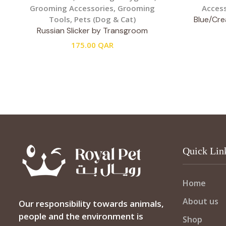
Grooming Accessories
,
Grooming
Access
Tools
,
Pets (Dog & Cat)
Blue/Cre
Russian Slicker by Transgroom
175.00
QAR
Quick Lin
Home
About us
Our responsibility towards animals,
people and the environment is
Shop