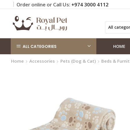
Order online or Call Us:
+974 3000 4112
 on orders QAR 100+
Click Here
ALL CATEGORIES
HOME
Home
Accessories
Pets (Dog & Cat)
Beds & Furni