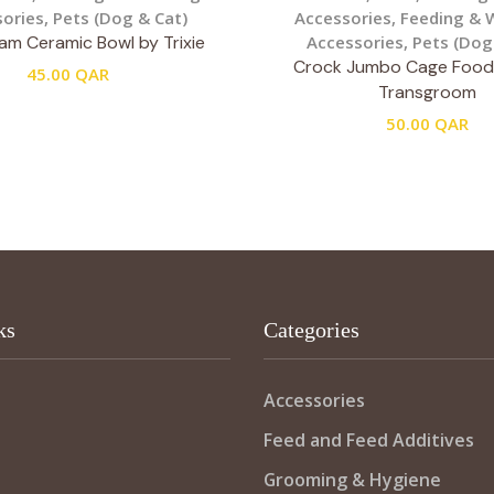
ories
,
Pets (Dog & Cat)
Accessories
,
Feeding & 
am Ceramic Bowl by Trixie
Accessories
,
Pets (Dog
Crock Jumbo Cage Food
45.00
QAR
Transgroom
50.00
QAR
ks
Categories
Accessories
Feed and Feed Additives
Grooming & Hygiene