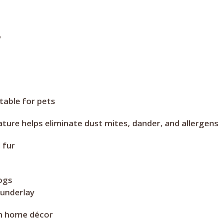
y
able for pets
ure helps eliminate dust mites, dander, and allergens
 fur
dogs
 underlay
th home décor