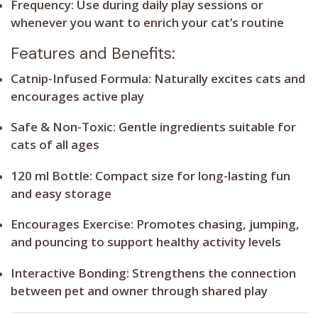
Frequency:
Use during daily play sessions or
whenever you want to enrich your cat’s routine
Features and Benefits:
Catnip-Infused Formula:
Naturally excites cats and
encourages active play
Safe & Non-Toxic:
Gentle ingredients suitable for
cats of all ages
120 ml Bottle:
Compact size for long-lasting fun
and easy storage
Encourages Exercise:
Promotes chasing, jumping,
and pouncing to support healthy activity levels
Interactive Bonding:
Strengthens the connection
between pet and owner through shared play