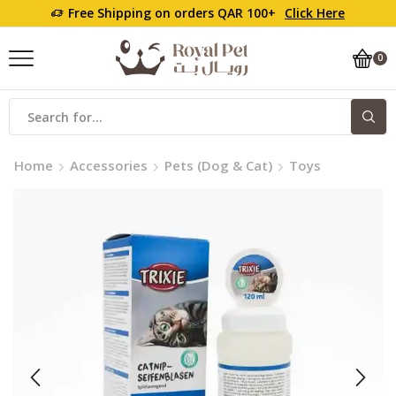
Free Shipping on orders QAR 100+
Click Here
0
Search
input
Home
Accessories
Pets (Dog & Cat)
Toys