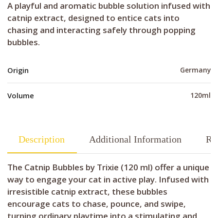
A playful and aromatic bubble solution infused with
catnip extract, designed to entice cats into
chasing and interacting safely through popping
bubbles.
Origin
Germany
Volume
120ml
Description
Additional Information
Re
The Catnip Bubbles by Trixie (120 ml) offer a unique
way to engage your cat in active play. Infused with
irresistible catnip extract, these bubbles
encourage cats to chase, pounce, and swipe,
turning ordinary playtime into a stimulating and