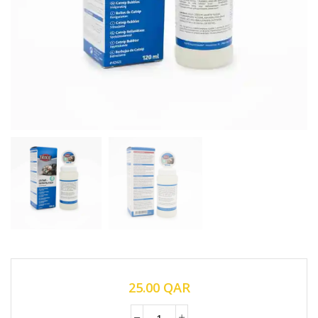
25.00
QAR