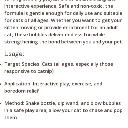
interactive experience. Safe and non-toxic, the
formula is gentle enough for daily use and suitable
for cats of all ages. Whether you want to get your
kitten moving or provide enrichment for an adult
cat, these bubbles deliver endless fun while
strengthening the bond between you and your pet.
Usage:
Target Species:
Cats (all ages, especially those
responsive to catnip)
Application:
Interactive play, exercise, and
boredom relief
Method:
Shake bottle, dip wand, and blow bubbles
in a safe play area; allow your cat to chase and pop
them