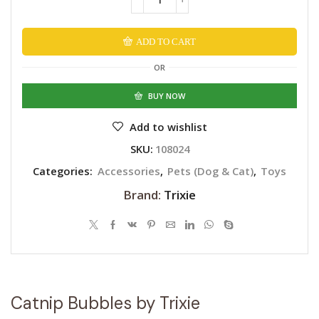
Catnip
Bubbles
by
ADD TO CART
Trixie
Alternative:
quantity
OR
BUY NOW
Add to wishlist
SKU:
108024
Categories:
Accessories
,
Pets (Dog & Cat)
,
Toys
Brand:
Trixie
Catnip Bubbles by Trixie