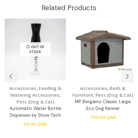
Related Products
OUT OF
STOCK
Accessories
,
Feeding &
Accessories
,
Beds &
Watering Accessories
,
Furniture
,
Pets (Dog & Cat)
Pets (Dog & Cat)
MP Bergamo Classic Large
Automatic Water Bottle
Eco Dog Kennel
Dispenser by Show Tech
750.00
QAR
50.00
QAR