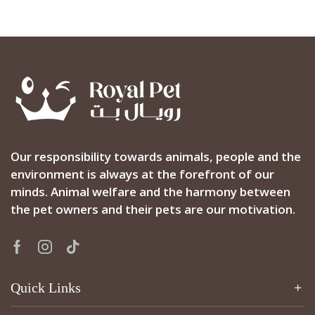
Our responsibility towards animals, people and the
environment is always at the forefront of our
minds. Animal welfare and the harmony between
the pet owners and their pets are our motivation.
Facebook
Instagram
Tik-
tok
Quick Links