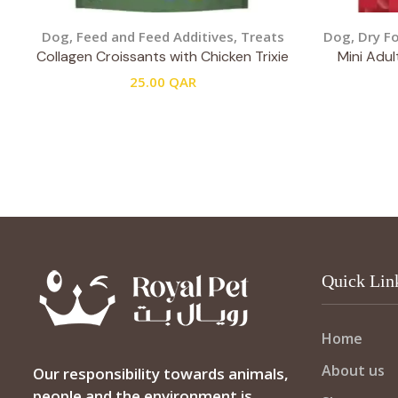
Dog
,
Feed and Feed Additives
,
Treats
Dog
,
Dry F
Collagen Croissants with Chicken Trixie
Mini Adul
25.00
QAR
Quick Lin
Home
About us
Our responsibility towards animals,
people and the environment is