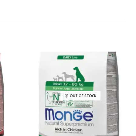
OUT OF STOCK