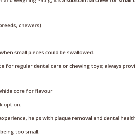
cm and weighing ~35 g, it’s a substantial chew for smal
breeds, chewers)
 when small pieces could be swallowed.
te for regular dental care or chewing toys; always prov
ide core for flavour.
k option.
experience, helps with plaque removal and dental health
being too small.