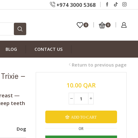
+974 3000 5368
0
0
BLOG
CONTACT US
Return to previous page
Trixie –
10.00
QAR
breast —
keep teeth
ADD TO CART
Alternative:
Dog
OR