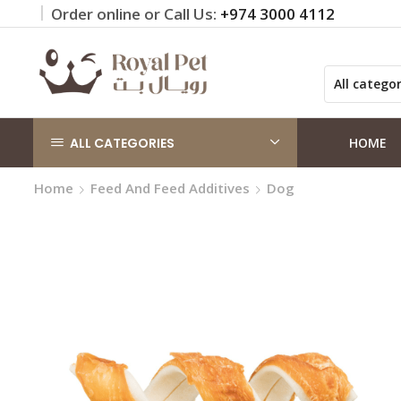
Order online or Call Us:
+974 3000 4112
 on orders QAR 100+
Click Here
ALL CATEGORIES
HOME
Home
Feed And Feed Additives
Dog