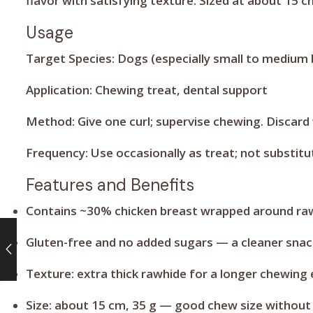
flavor with satisfying texture. Sized at about 15 
Usage
Target Species:
Dogs (especially small to medium 
Application:
Chewing treat, dental support
Method:
Give one curl; supervise chewing. Discard
Frequency:
Use occasionally as treat; not substitu
Features and Benefits
Contains ~30% chicken breast wrapped around rawh
Gluten-free and no added sugars — a cleaner snac
Texture: extra thick rawhide for a longer chewing 
Size: about 15 cm, 35 g — good chew size without 