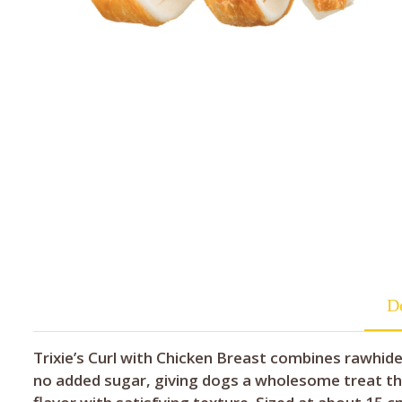
De
Trixie’s Curl with Chicken Breast combines rawhide
no added sugar, giving dogs a wholesome treat tha