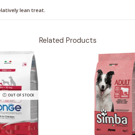
latively lean treat.
Related Products
OUT OF STOCK