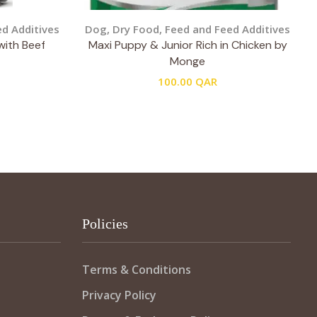
d Additives
Dog
,
Dry Food
,
Feed and Feed Additives
with Beef
Maxi Puppy & Junior Rich in Chicken by
Monge
100.00
QAR
Policies
Terms & Conditions
Privacy Policy