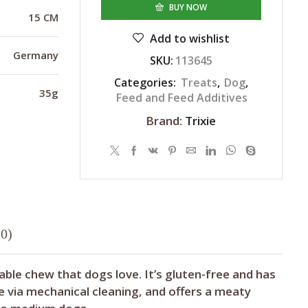
BUY NOW
15 CM
Add to wishlist
Germany
SKU:
113645
Categories:
Treats
,
Dog
,
35g
Feed and Feed Additives
Brand:
Trixie
0)
able chew that dogs love. It’s gluten-free and has
 via mechanical cleaning, and offers a meaty