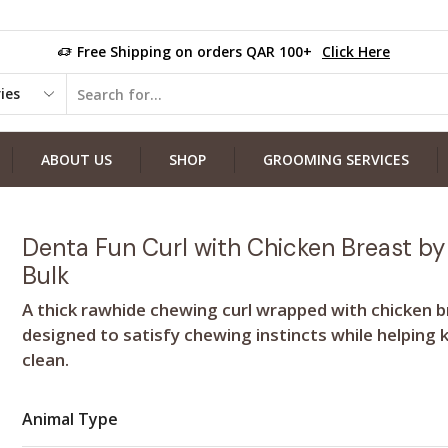
Free Shipping on orders QAR 100+
Click Here
ABOUT US
SHOP
GROOMING SERVICES
Denta Fun Curl with Chicken Breast by 
Bulk
A thick rawhide chewing curl wrapped with chicken 
designed to satisfy chewing instincts while helping 
clean.
Animal Type