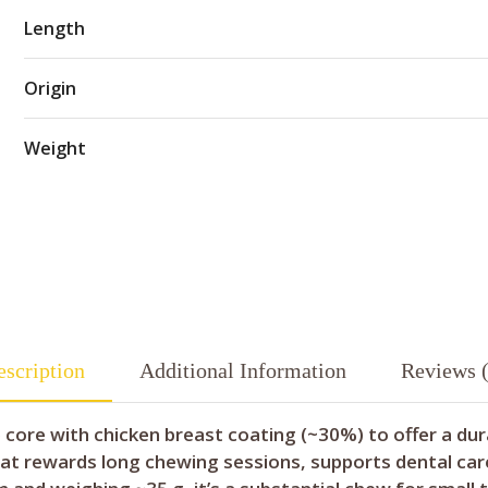
Length
Origin
Weight
scription
Additional Information
Reviews (
 core with chicken breast coating (~30%) to offer a dur
t rewards long chewing sessions, supports dental care