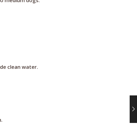
l to medium dogs.
ide clean water.
.