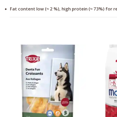
Fat content low (≈ 2 %), high protein (≈ 73%) for re