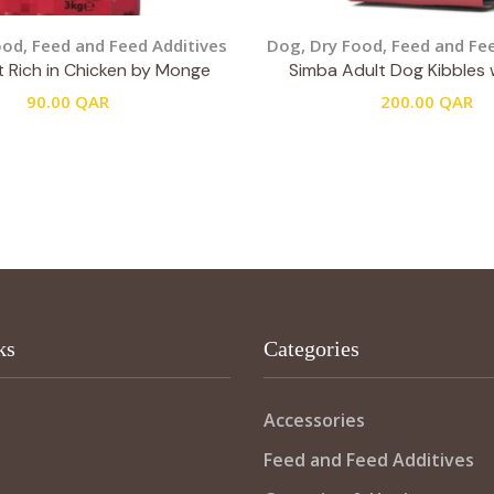
ood
,
Feed and Feed Additives
Dog
,
Dry Food
,
Feed and Fee
t Rich in Chicken by Monge
Simba Adult Dog Kibbles 
90.00
QAR
200.00
QAR
ks
Categories
Accessories
Feed and Feed Additives