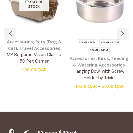
OUT OF
STOCK
Accessories
,
Pets (Dog &
300ML - 9CM
600ML - 12CM
Cat)
,
Travel Accessories
900ML - 14CM
MP Bergamo Vision Classic
Accessories
,
Birds
,
Feeding
50 Pet Carrier
& Watering Accessories
100.00
QAR
Hanging Bowl with Screw
Holder by Trixie
40.00
QAR
–
50.00
QAR