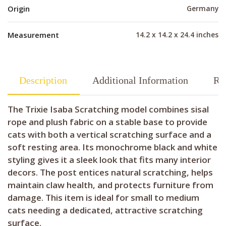
Origin
Germany
Measurement
14.2 x 14.2 x 24.4 inches
Description
Additional Information
Re
The Trixie Isaba Scratching model combines sisal
rope and plush fabric on a stable base to provide
cats with both a vertical scratching surface and a
soft resting area. Its monochrome black and white
styling gives it a sleek look that fits many interior
decors. The post entices natural scratching, helps
maintain claw health, and protects furniture from
damage. This item is ideal for small to medium
cats needing a dedicated, attractive scratching
surface.