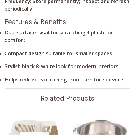
Frequency:
Store permanently; inspect and refresh
periodically
Features & Benefits
Dual surface: sisal for scratching + plush for
comfort
Compact design suitable for smaller spaces
Stylish black & white look for modern interiors
Helps redirect scratching from furniture or walls
Related Products