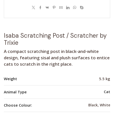
Isaba Scratching Post / Scratcher by
Trixie
A compact scratching post in black-and-white
design, featuring sisal and plush surfaces to entice
cats to scratch in the right place.
Weight
5.5 kg
Animal Type
Cat
Choose Colour:
Black, White