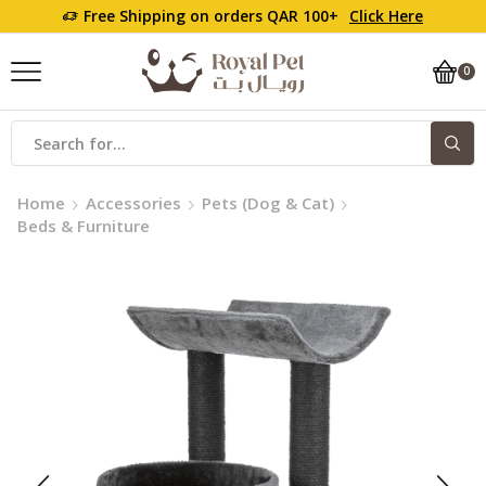
Free Shipping on orders QAR 100+
Click Here
0
Home
Accessories
Pets (Dog & Cat)
Beds & Furniture