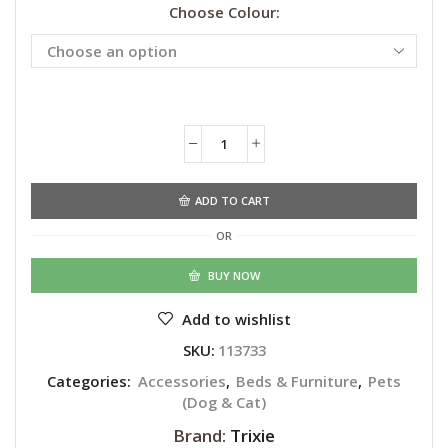
Choose Colour:
Alternative:
ADD TO CART
OR
BUY NOW
Add to wishlist
SKU:
113733
Categories:
Accessories
,
Beds & Furniture
,
Pets
(Dog & Cat)
Brand:
Trixie