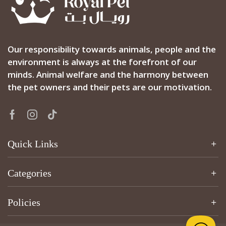
Our responsibility towards animals, people and the
environment is always at the forefront of our
minds. Animal welfare and the harmony between
the pet owners and their pets are our motivation.
Quick Links
Categories
Policies