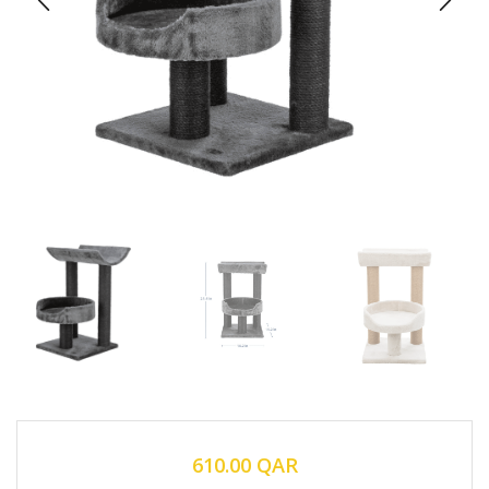
610.00
QAR