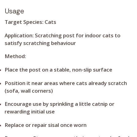
Usage
Target Species:
Cats
Application:
Scratching post for indoor cats to
satisfy scratching behaviour
Method:
Place the post on a stable, non-slip surface
Position it near areas where cats already scratch
(sofa, wall corners)
Encourage use by sprinkling a little catnip or
rewarding initial use
Replace or repair sisal once worn