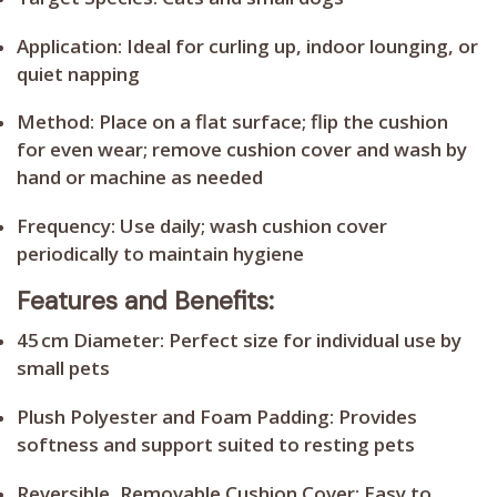
Application:
Ideal for curling up, indoor lounging, or
quiet napping
Method:
Place on a flat surface; flip the cushion
for even wear; remove cushion cover and wash by
hand or machine as needed
Frequency:
Use daily; wash cushion cover
periodically to maintain hygiene
Features and Benefits:
45 cm Diameter:
Perfect size for individual use by
small pets
Plush Polyester and Foam Padding:
Provides
softness and support suited to resting pets
Reversible, Removable Cushion Cover:
Easy to