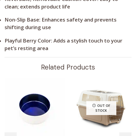
clean; extends product life
Non-Slip Base:
Enhances safety and prevents
shifting during use
Playful Berry Color:
Adds a stylish touch to your
pet’s resting area
Related Products
OUT OF
STOCK