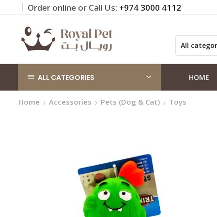
Order online or Call Us:
+974 3000 4112
 on orders QAR 100+
Click Here
ALL CATEGORIES
HOME
Home
Accessories
Pets (Dog & Cat)
Toys