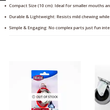
Compact Size (10 cm):
Ideal for smaller mouths an
Durable & Lightweight:
Resists mild chewing while
Simple & Engaging:
No complex parts just fun inte
OUT OF STOCK