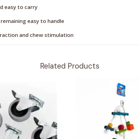
d easy to carry
 remaining easy to handle
raction and chew stimulation
Related Products