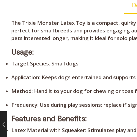
De
The Trixie Monster Latex Toy is a compact, quirky
perfect for small breeds and provides engaging aud
pets interested longer, making it ideal for solo pla
Usage:
Target Species:
Small dogs
Application:
Keeps dogs entertained and supports
Method:
Hand it to your dog for chewing or toss 
Frequency:
Use during play sessions; replace if s
Features and Benefits:
Latex Material with Squeaker:
Stimulates play and