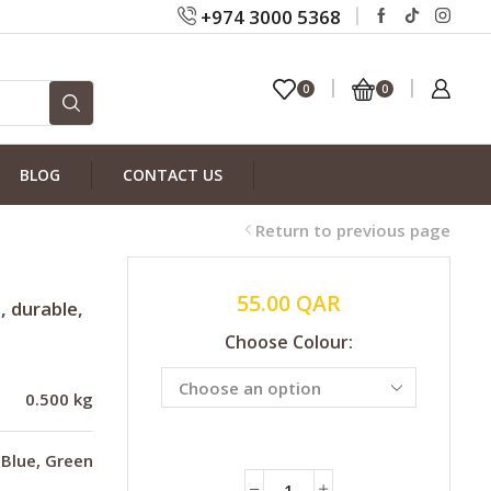
+974 3000 5368
0
0
BLOG
CONTACT US
Return to previous page
55.00
QAR
, durable,
Choose Colour:
0.500 kg
Blue, Green