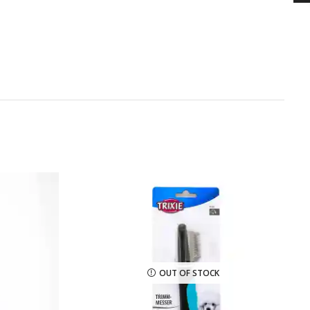
OUT OF STOCK