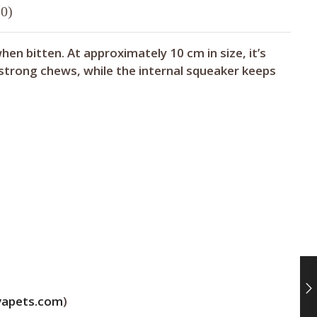
0)
n bitten. At approximately 10 cm in size, it’s
 strong chews, while the internal squeaker keeps
vapets.com
)