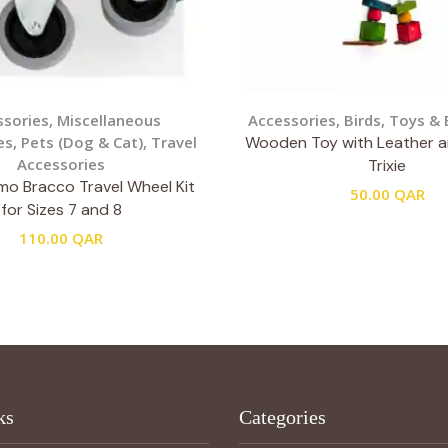
ssories
,
Miscellaneous
Accessories
,
Birds
,
Toys & 
es
,
Pets (Dog & Cat)
,
Travel
Wooden Toy with Leather 
Accessories
Trixie
o Bracco Travel Wheel Kit
50.00
QAR
for Sizes 7 and 8
110.00
QAR
ks
Categories