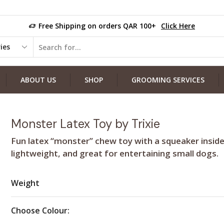
Free Shipping on orders QAR 100+
Click Here
ABOUT US
SHOP
GROOMING SERVICES
Monster Latex Toy by Trixie
Fun latex “monster” chew toy with a squeaker inside
lightweight, and great for entertaining small dogs.
Weight
Choose Colour: