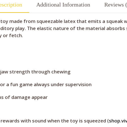
scription
Additional Information
Reviews (
 toy made from squeezable latex that emits a squeak whe
itory play. The elastic nature of the material absorbs
y or fetch.
 jaw strength through chewing
for a fun game always under supervision
igns of damage appear
 rewards with sound when the toy is squeezed (
shop.vi