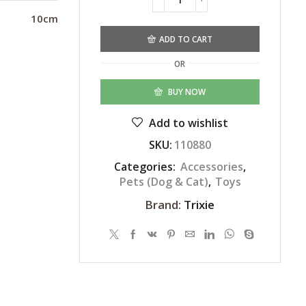
Alternative:
10cm
ADD TO CART
OR
BUY NOW
Add to wishlist
SKU:
110880
Categories:
Accessories
,
Pets (Dog & Cat)
,
Toys
Brand:
Trixie