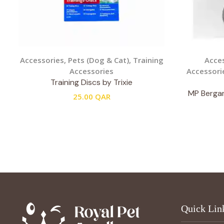
Accessories
,
Pets (Dog & Cat)
,
Training
Acce
Accessories
Accessori
Training Discs by Trixie
MP Bergam
25.00
QAR
Quick Lin