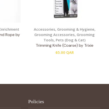
Enrichment
Accessories
,
Grooming & Hygiene
,
and Rope by
Grooming Accessories
,
Grooming
Tools
,
Pets (Dog & Cat)
Trimming Knife (Coarse) by Trixie
65.00
QAR
Policies