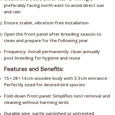
preferably facing north-east to avoid direct sun
and rain
Ensure stable, vibration-free installation
Open the front panel after breeding season to
clean and prepare for the following year
Frequency:
Install permanently; clean annually
post-breeding for hygiene and reuse
Features and Benefits:
15 × 28 × 14 cm wooden body with 3.3 cm entrance:
Perfectly sized for desired bird species
Fold-down front panel:
Simplifies nest removal and
cleaning without harming birds
Durable pine, partly varnished or untreated: