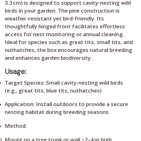
3.3 cm) is designed to support cavity-nesting wild
birds in your garden. The pine construction is
weather-resistant yet bird-friendly. Its
thoughtfully hinged front facilitates effortless
access for nest monitoring or annual cleaning.
Ideal for species such as great tits, small tits, and
nuthatches, the box encourages natural breeding
and enhances garden biodiversity .
Usage:
Target Species:
Small cavity-nesting wild birds
(e.g., great tits, blue tits, nuthatches)
Application:
Install outdoors to provide a secure
nesting habitat during breeding seasons
Method:
Mount on a tree trunk or wall ~2–4 m high,