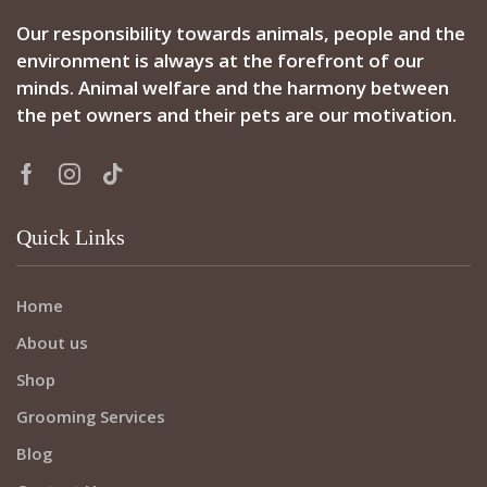
Our responsibility towards animals, people and the
environment is always at the forefront of our
minds. Animal welfare and the harmony between
the pet owners and their pets are our motivation.
Quick Links
Home
About us
Shop
Grooming Services
Blog