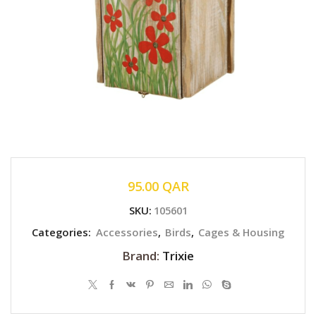
95.00
QAR
SKU:
105601
Categories:
Accessories
,
Birds
,
Cages & Housing
Brand:
Trixie