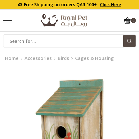
Free Shipping on orders QAR 100+
Click Here
0
Home
Accessories
Birds
Cages & Housing