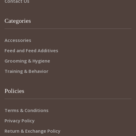
Contact Us
Categories
Accessories
Feed and Feed Additives
Grooming & Hygiene
Training & Behavior
Policies
Terms & Conditions
Privacy Policy
Return & Exchange Policy