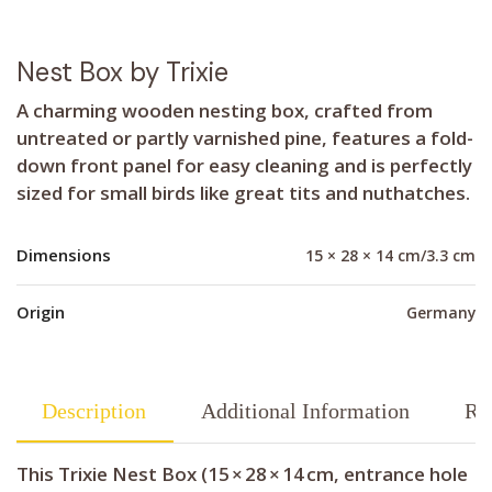
Nest Box by Trixie
A charming wooden nesting box, crafted from
untreated or partly varnished pine, features a fold-
down front panel for easy cleaning and is perfectly
sized for small birds like great tits and nuthatches.
Dimensions
15 × 28 × 14 cm/3.3 cm
Origin
Germany
Description
Additional Information
Re
This Trixie Nest Box (15 × 28 × 14 cm, entrance hole