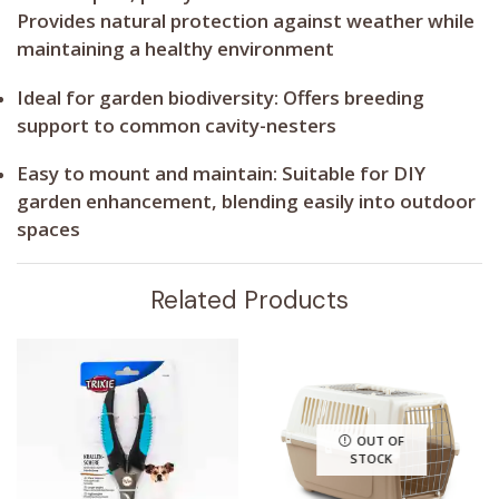
Provides natural protection against weather while
maintaining a healthy environment
Ideal for garden biodiversity:
Offers breeding
support to common cavity-nesters
Easy to mount and maintain:
Suitable for DIY
garden enhancement, blending easily into outdoor
spaces
Related Products
OUT OF
STOCK