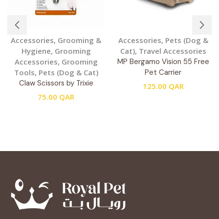
Accessories
,
Grooming &
Accessories
,
Pets (Dog &
Hygiene
,
Grooming
Cat)
,
Travel Accessories
Accessories
,
Grooming
MP Bergamo Vision 55 Free
Tools
,
Pets (Dog & Cat)
Pet Carrier
Claw Scissors by Trixie
125.00
QAR
75.00
QAR