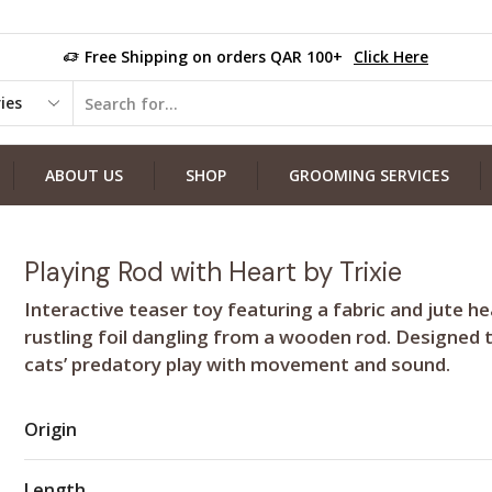
Free Shipping on orders QAR 100+
Click Here
ABOUT US
SHOP
GROOMING SERVICES
Playing Rod with Heart by Trixie
Interactive teaser toy featuring a fabric and jute he
rustling foil dangling from a wooden rod. Designed 
cats’ predatory play with movement and sound.
Origin
Length