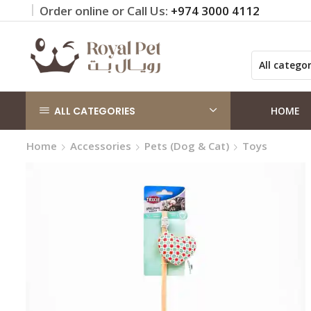
Order online or Call Us:
+974 3000 4112
 on orders QAR 100+
Click Here
ALL CATEGORIES
HOME
Home
Accessories
Pets (Dog & Cat)
Toys