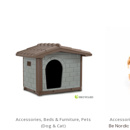
Accessories
,
Beds & Furniture
,
Pets
Accessor
(Dog & Cat)
Be Nordic 