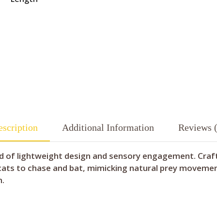
scription
Additional Information
Reviews (
lend of lightweight design and sensory engagement. Cra
 cats to chase and bat, mimicking natural prey movement
n.