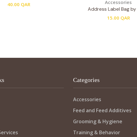
Accessories
40.00
QAR
Address Label Bag by 
15.00
QAR
ks
Categories
Accessories
Feed and Feed Additives
Grooming & Hygiene
ervices
Training & Behavior