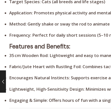
Target Species:
Cats (all breeds and life stages)
Application:
Promotes physical activity and menta
Method:
Gently shake or sway the rod to animate t
Frequency:
Perfect for daily short sessions (5–10 
Features and Benefits:
35 cm Wooden Rod:
Lightweight and easy to maneu
Fabric/Jute Heart with Rustling Foil:
Combines tact
Encourages Natural Instincts:
Supports exercise a
Lightweight, High-Sensitivity Design:
Minimizes wr
Engaging & Simple:
Offers hours of fun with a sin