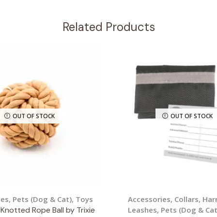
Related Products
OUT OF STOCK
OUT OF STOCK
ies
,
Pets (Dog & Cat)
,
Toys
Accessories
,
Collars, Ha
Knotted Rope Ball by Trixie
Leashes
,
Pets (Dog & Cat