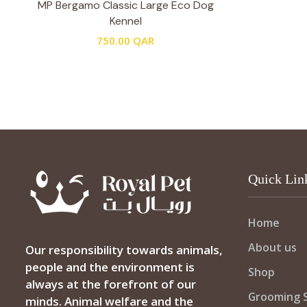
MP Bergamo Classic Large Eco Dog
Kennel
750.00
QAR
Quick Lin
Home
About us
Our responsibility towards animals,
people and the environment is
Shop
always at the forefront of our
Grooming S
minds. Animal welfare and the