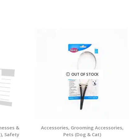
OUT OF STOCK
rnesses &
Accessories
,
Grooming Accessories
,
)
,
Safety
Pets (Dog & Cat)