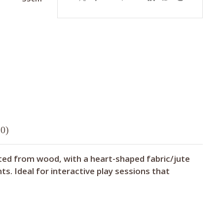
0)
fted from wood, with a heart-shaped fabric/jute
s. Ideal for interactive play sessions that