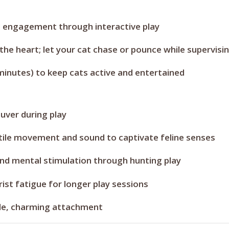
l engagement through interactive play
he heart; let your cat chase or pounce while supervisi
minutes) to keep cats active and entertained
ver during play
ile movement and sound to captivate feline senses
nd mental stimulation through hunting play
ist fatigue for longer play sessions
gle, charming attachment