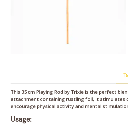
De
This 35 cm Playing Rod by Trixie is the perfect b
attachment containing rustling foil, it stimulates
encourage physical activity and mental stimulatio
Usage: