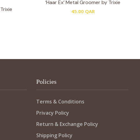
‘Haar Ex’ Metal Groomer by Trixie
Trixie
45.00
QAR
Policies
Terms & Conditions
Privacy Policy
Return & Exchange Policy
Shipping Policy