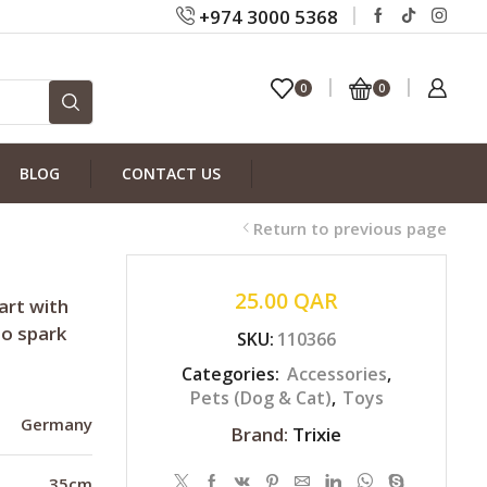
+974 3000 5368
0
0
BLOG
CONTACT US
Return to previous page
25.00
QAR
art with
to spark
SKU:
110366
Categories:
Accessories
,
Pets (Dog & Cat)
,
Toys
Germany
Brand:
Trixie
35cm