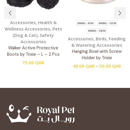
Accessories
,
Health &
300ML - 9CM
600ML - 12CM
Wellness Accessories
,
Pets
900ML - 14CM
(Dog & Cat)
,
Safety
Accessories
,
Birds
,
Feeding
Accessories
& Watering Accessories
Walker Active Protective
Hanging Bowl with Screw
Boots by Trixie – L – 2 Pcs
Holder by Trixie
75.00
QAR
40.00
QAR
–
50.00
QAR