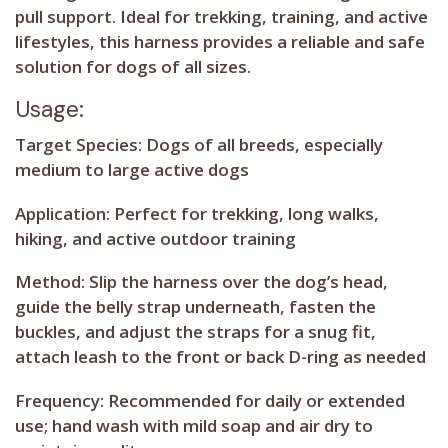
pull support. Ideal for trekking, training, and active
lifestyles, this harness provides a reliable and safe
solution for dogs of all sizes.
Usage:
Target Species:
Dogs of all breeds, especially
medium to large active dogs
Application:
Perfect for trekking, long walks,
hiking, and active outdoor training
Method:
Slip the harness over the dog’s head,
guide the belly strap underneath, fasten the
buckles, and adjust the straps for a snug fit,
attach leash to the front or back D-ring as needed
Frequency:
Recommended for daily or extended
use; hand wash with mild soap and air dry to