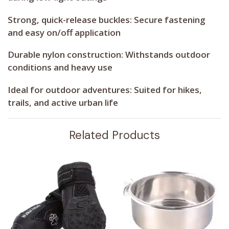
Strong, quick-release buckles:
Secure fastening
and easy on/off application
Durable nylon construction:
Withstands outdoor
conditions and heavy use
Ideal for outdoor adventures:
Suited for hikes,
trails, and active urban life
Related Products