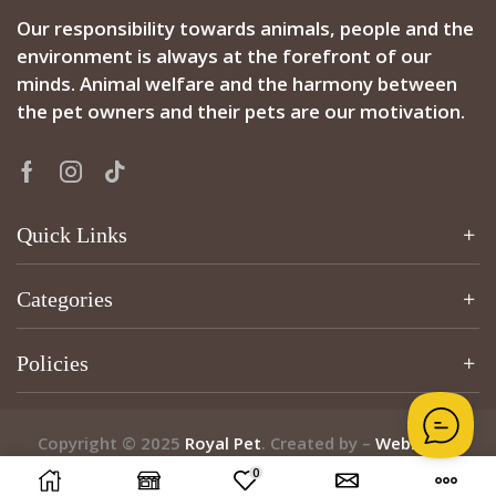
Our responsibility towards animals, people and the
environment is always at the forefront of our
minds. Animal welfare and the harmony between
the pet owners and their pets are our motivation.
Quick Links
Categories
Policies
Copyright © 2025
Royal Pet
. Created by –
Webzcribe
0