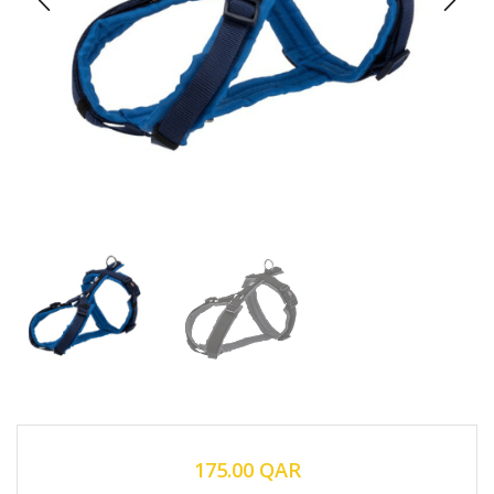
175.00
QAR