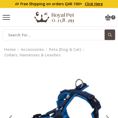
Free Shipping on orders QAR 100+
Click Here
0
Home
Accessories
Pets (Dog & Cat)
Collars, Harnesses & Leashes