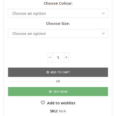
Choose Colour:
Choose Size:
Alternative:
ADD TO CART
OR
BUY NOW
Add to wishlist
SKU:
N/A