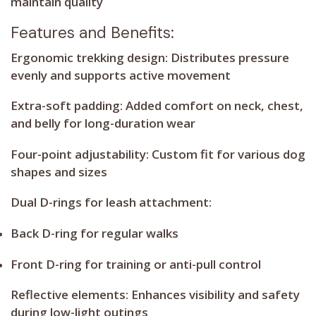
maintain quality
Features and Benefits:
Ergonomic trekking design:
Distributes pressure
evenly and supports active movement
Extra-soft padding:
Added comfort on neck, chest,
and belly for long-duration wear
Four-point adjustability:
Custom fit for various dog
shapes and sizes
Dual D-rings for leash attachment:
Back D-ring
for regular walks
Front D-ring
for training or anti-pull control
Reflective elements:
Enhances visibility and safety
during low-light outings