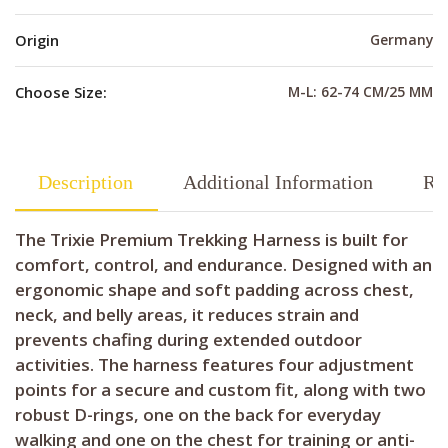
Origin
Germany
Choose Size:
M-L: 62-74 CM/25 MM
Description
Additional Information
Re
The Trixie Premium Trekking Harness is built for
comfort, control, and endurance. Designed with an
ergonomic shape and soft padding across chest,
neck, and belly areas, it reduces strain and
prevents chafing during extended outdoor
activities. The harness features four adjustment
points for a secure and custom fit, along with two
robust D-rings, one on the back for everyday
walking and one on the chest for training or anti-