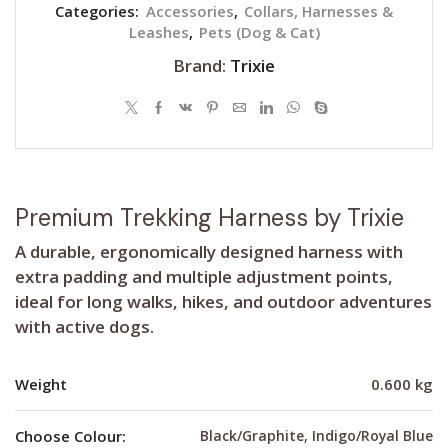
Categories:
Accessories
,
Collars, Harnesses &
Leashes
,
Pets (Dog & Cat)
Brand:
Trixie
Premium Trekking Harness by Trixie
A durable, ergonomically designed harness with
extra padding and multiple adjustment points,
ideal for long walks, hikes, and outdoor adventures
with active dogs.
Weight
0.600 kg
Choose Colour:
Black/Graphite, Indigo/Royal Blue