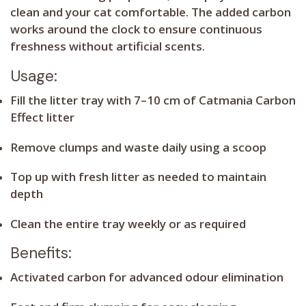
clean and your cat comfortable. The added carbon
works around the clock to ensure continuous
freshness without artificial scents.
Usage:
Fill the litter tray with 7–10 cm of Catmania Carbon
Effect litter
Remove clumps and waste daily using a scoop
Top up with fresh litter as needed to maintain
depth
Clean the entire tray weekly or as required
Benefits:
Activated carbon for advanced odour elimination