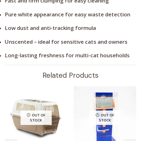
Fast and firm clumping for easy cleaning
Pure white appearance for easy waste detection
Low dust and anti-tracking formula
Unscented – ideal for sensitive cats and owners
Long-lasting freshness for multi-cat households
Related Products
OUT OF
OUT OF
STOCK
STOCK