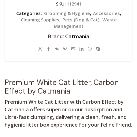
SKU:
112941
Categories:
Grooming & Hygiene
,
Accessories
,
Cleaning Supplies
,
Pets (Dog & Cat)
,
Waste
Management
Brand:
Catmania
Premium White Cat Litter, Carbon
Effect by Catmania
Premium White Cat Litter with Carbon Effect by
Catmania offers superior odour absorption and
ultra-fast clumping, delivering a clean, fresh, and
hygienic litter box experience for your feline friend.