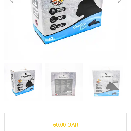
60.00
QAR