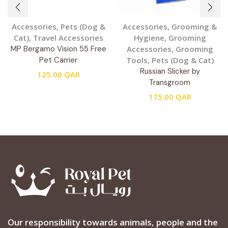
Accessories
,
Pets (Dog &
Accessories
,
Grooming &
Cat)
,
Travel Accessories
Hygiene
,
Grooming
MP Bergamo Vision 55 Free
Accessories
,
Grooming
Pet Carrier
Tools
,
Pets (Dog & Cat)
Russian Slicker by
125.00
QAR
Transgroom
175.00
QAR
Our responsibility towards animals, people and the