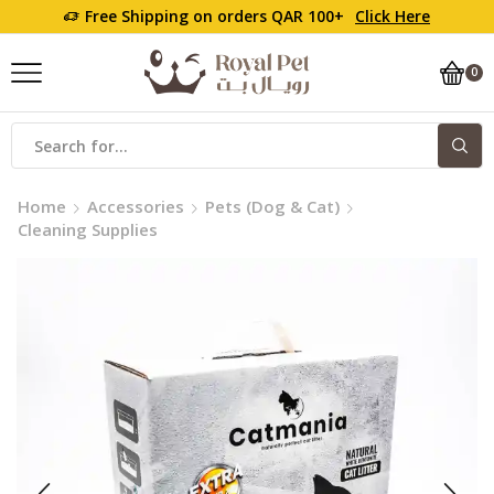
Free Shipping on orders QAR 100+
Click Here
0
Home
Accessories
Pets (Dog & Cat)
Cleaning Supplies