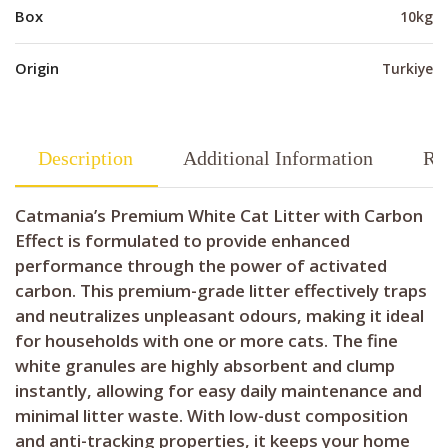
Box
10kg
Origin
Turkiye
Description
Additional Information
Re
Catmania’s Premium White Cat Litter with Carbon
Effect is formulated to provide enhanced
performance through the power of activated
carbon. This premium-grade litter effectively traps
and neutralizes unpleasant odours, making it ideal
for households with one or more cats. The fine
white granules are highly absorbent and clump
instantly, allowing for easy daily maintenance and
minimal litter waste. With low-dust composition
and anti-tracking properties, it keeps your home