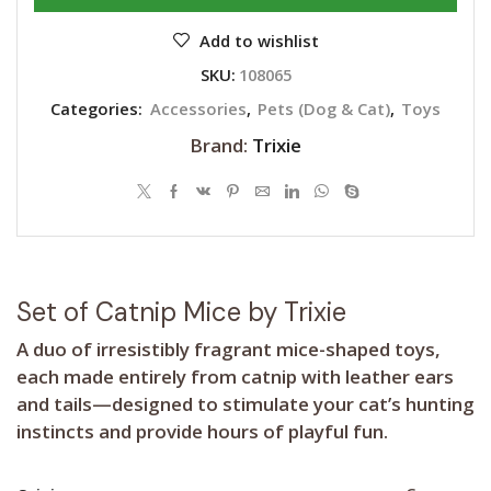
Add to wishlist
SKU:
108065
Categories:
Accessories
,
Pets (Dog & Cat)
,
Toys
Brand:
Trixie
Set of Catnip Mice by Trixie
A duo of irresistibly fragrant mice-shaped toys,
each made entirely from catnip with leather ears
and tails—designed to stimulate your cat’s hunting
instincts and provide hours of playful fun.