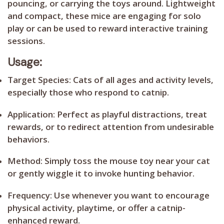
pouncing, or carrying the toys around. Lightweight
and compact, these mice are engaging for solo
play or can be used to reward interactive training
sessions.
Usage:
Target Species:
Cats of all ages and activity levels,
especially those who respond to catnip.
Application:
Perfect as playful distractions, treat
rewards, or to redirect attention from undesirable
behaviors.
Method:
Simply toss the mouse toy near your cat
or gently wiggle it to invoke hunting behavior.
Frequency:
Use whenever you want to encourage
physical activity, playtime, or offer a catnip-
enhanced reward.