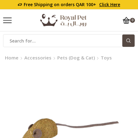
Free Shipping on orders QAR 100+
Click Here
0
Search
input
Home
Accessories
Pets (Dog & Cat)
Toys