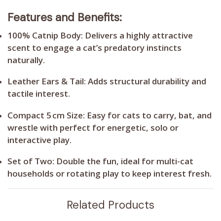
Features and Benefits:
100% Catnip Body:
Delivers a highly attractive
scent to engage a cat’s predatory instincts
naturally.
Leather Ears & Tail:
Adds structural durability and
tactile interest.
Compact 5 cm Size:
Easy for cats to carry, bat, and
wrestle with perfect for energetic, solo or
interactive play.
Set of Two:
Double the fun, ideal for multi-cat
households or rotating play to keep interest fresh.
Related Products