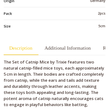
Origin
Germany
Pack
2pcs
Size
5cm
Description
Additional Information
Re
The Set of Catnip Mice by Trixie features two
natural catnip-filled mice toys, each approximately
5 cm in length. Their bodies are crafted completely
from catnip, while the ears and tails add texture
and durability through leather accents, making
these toys both appealing and long-lasting. The
potent aroma of catnip naturally encourages cats
to engage in playful behaviors like batting,