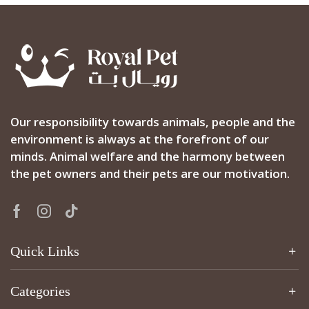
Our responsibility towards animals, people and the
environment is always at the forefront of our
minds. Animal welfare and the harmony between
the pet owners and their pets are our motivation.
Facebook
Instagram
Tik-
tok
Quick Links
Categories