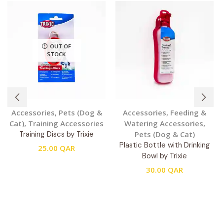
OUT OF
STOCK
Accessories
,
Pets (Dog &
Accessories
,
Feeding &
Cat)
,
Training Accessories
Watering Accessories
,
Training Discs by Trixie
Pets (Dog & Cat)
Plastic Bottle with Drinking
25.00
QAR
Bowl by Trixie
30.00
QAR