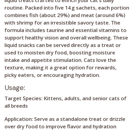
liquid treats crafted to enrich your cat’s daily
routine. Packed into five 14 g sachets, each portion
combines fish (about 29%) and meat (around 6%)
with shrimp for an irresistible savory taste. The
formula includes taurine and essential vitamins to
support healthy vision and overall wellbeing. These
liquid snacks can be served directly as a treat or
used to moisten dry food, boosting moisture
intake and appetite stimulation. Cats love the
texture, making it a great option for rewards,
picky eaters, or encouraging hydration.
Usage:
Target Species:
Kittens, adults, and senior cats of
all breeds
Application:
Serve as a standalone treat or drizzle
over dry food to improve flavor and hydration