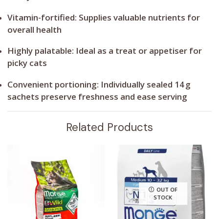
Vitamin-fortified:
Supplies valuable nutrients for
overall health
Highly palatable:
Ideal as a treat or appetiser for
picky cats
Convenient portioning:
Individually sealed 14 g
sachets preserve freshness and ease serving
Related Products
OUT OF
STOCK