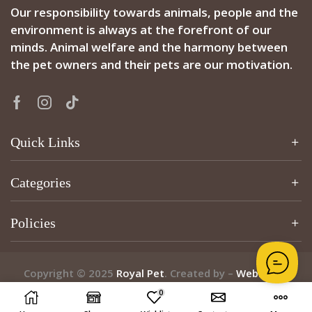
Our responsibility towards animals, people and the
environment is always at the forefront of our
minds. Animal welfare and the harmony between
the pet owners and their pets are our motivation.
Quick Links
Categories
Policies
Copyright © 2025
Royal Pet
. Created by –
Webzcribe
0