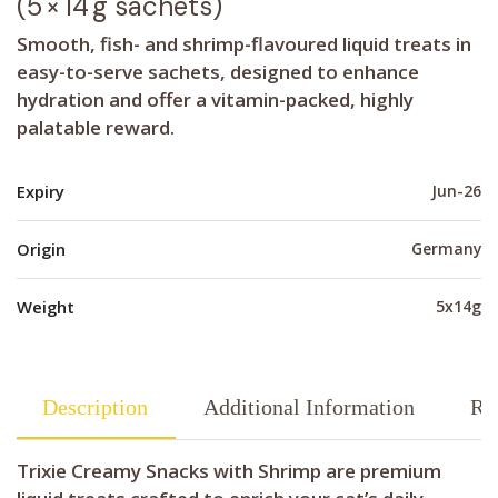
(5 × 14 g sachets)
Smooth, fish- and shrimp-flavoured liquid treats in
easy-to-serve sachets, designed to enhance
hydration and offer a vitamin-packed, highly
palatable reward.
Expiry
Jun-26
Origin
Germany
Weight
5x14g
Description
Additional Information
Re
Trixie Creamy Snacks with Shrimp are premium