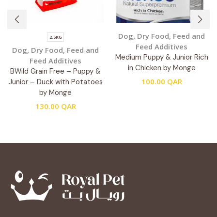
Dog
,
Dry Food
,
Feed and
2.5KG
Feed Additives
Dog
,
Dry Food
,
Feed and
Medium Puppy & Junior Rich
Feed Additives
in Chicken by Monge
BWild Grain Free – Puppy &
100.00
QAR
Junior – Duck with Potatoes
by Monge
130.00
QAR