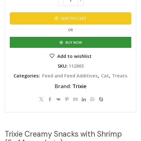
ADD TO CART
Alternative:
OR
BUY NOW
Add to wishlist
SKU:
112865
Categories:
Feed and Feed Additives
,
Cat
,
Treats
Brand:
Trixie
Trixie Creamy Snacks with Shrimp