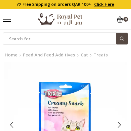
Free Shipping on orders QAR 100+
Click Here
0
Home
Feed And Feed Additives
Cat
Treats