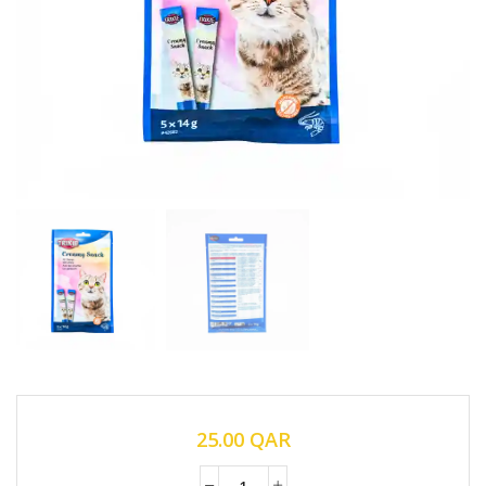
25.00
QAR