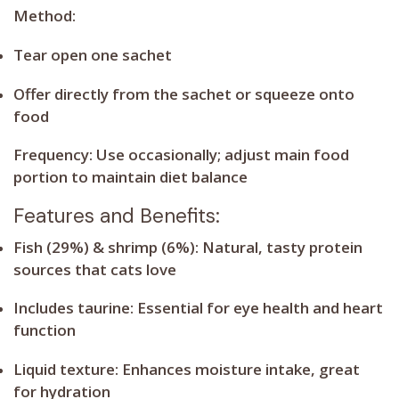
Method:
Tear open one sachet
Offer directly from the sachet or squeeze onto
food
Frequency:
Use occasionally; adjust main food
portion to maintain diet balance
Features and Benefits:
Fish (29%) & shrimp (6%):
Natural, tasty protein
sources that cats love
Includes taurine:
Essential for eye health and heart
function
Liquid texture:
Enhances moisture intake, great
for hydration