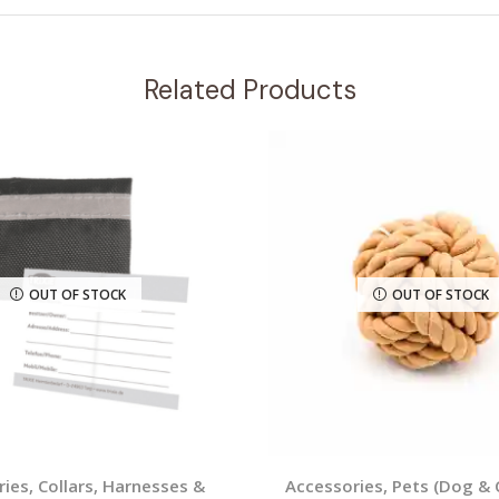
Related Products
OUT OF STOCK
OUT OF STOCK
ries
,
Collars, Harnesses &
Accessories
,
Pets (Dog & 