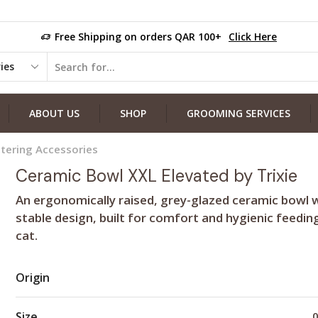
Free Shipping on orders QAR 100+
Click Here
ABOUT US
SHOP
GROOMING SERVICES
tering Accessories
Ceramic Bowl XXL Elevated by Trixie
An ergonomically raised, grey-glazed ceramic bowl w
stable design, built for comfort and hygienic feedin
cat.
Origin
Size