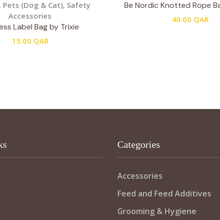
,
Pets (Dog & Cat)
,
Safety
Be Nordic Knotted Rope Bal
Accessories
40.00
QAR
ss Label Bag by Trixie
15.00
QAR
ks
Categories
Accessories
Feed and Feed Additives
Grooming & Hygiene