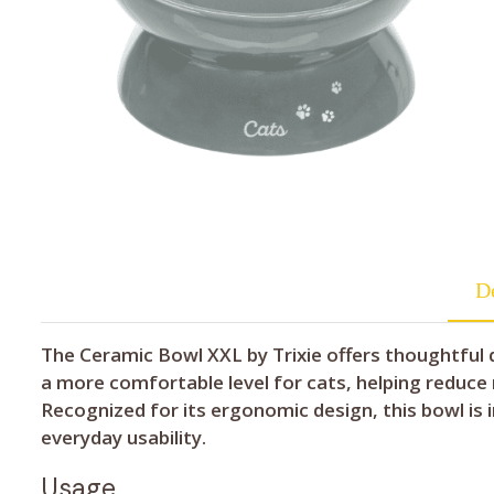
De
The Ceramic Bowl XXL by Trixie offers thoughtful de
a more comfortable level for cats, helping reduce 
Recognized for its ergonomic design, this bowl is
everyday usability.
Usage