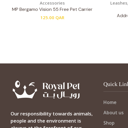
Accessories
Leashes
MP Bergamo Vision 55 Free Pet Carrier
Addre
125.00
QAR
Quick Lin
Home
About us
Our responsibility towards animals,
people and the environment is
Shop
always at the forefront of our