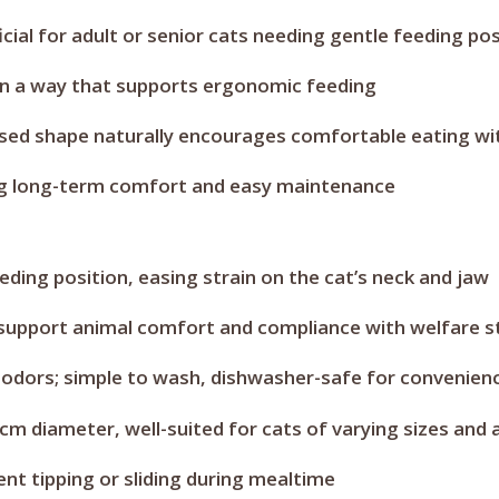
ficial for adult or senior cats needing gentle feeding po
in a way that supports ergonomic feeding
raised shape naturally encourages comfortable eating 
ring long-term comfort and easy maintenance
ding position, easing strain on the cat’s neck and jaw
 support animal comfort and compliance with welfare 
 odors; simple to wash, dishwasher-safe for convenien
cm diameter, well-suited for cats of varying sizes and 
nt tipping or sliding during mealtime