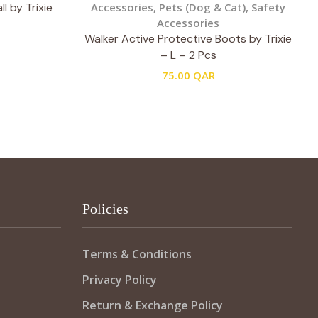
l by Trixie
Accessories
,
Pets (Dog & Cat)
,
Safety
Accessories
Walker Active Protective Boots by Trixie
– L – 2 Pcs
75.00
QAR
Policies
Terms & Conditions
Privacy Policy
Return & Exchange Policy