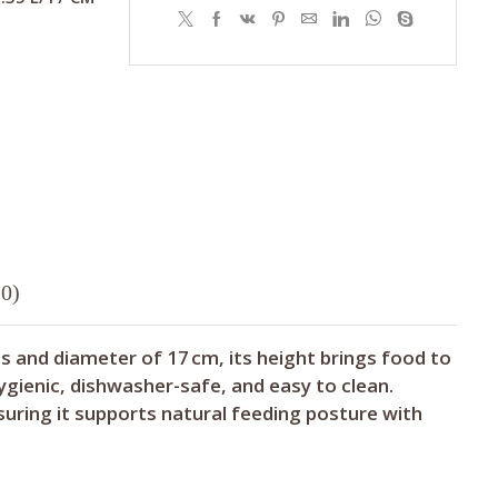
0)
res and diameter of 17 cm, its height brings food to
ygienic, dishwasher-safe, and easy to clean.
suring it supports natural feeding posture with