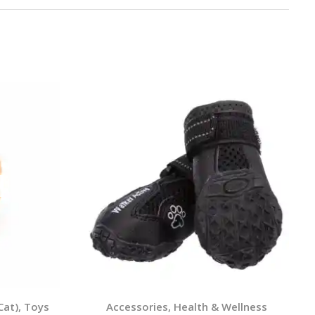
Cat)
,
Toys
Accessories
,
Health & Wellness