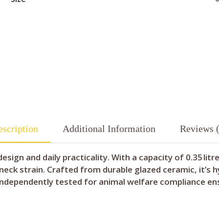
scription
Additional Information
Reviews (
sign and daily practicality. With a capacity of 0.35 lit
neck strain. Crafted from durable glazed ceramic, it’s h
 independently tested for animal welfare compliance en