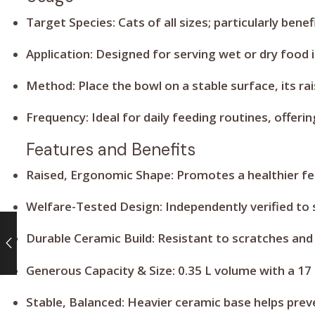
Target Species:
Cats of all sizes; particularly bene
Application:
Designed for serving wet or dry food 
Method:
Place the bowl on a stable surface, its 
Frequency:
Ideal for daily feeding routines, offe
Features and Benefits
Raised, Ergonomic Shape:
Promotes a healthier fee
Welfare-Tested Design:
Independently verified to
Durable Ceramic Build:
Resistant to scratches and
Generous Capacity & Size:
0.35 L volume with a 17 
Stable, Balanced:
Heavier ceramic base helps preve