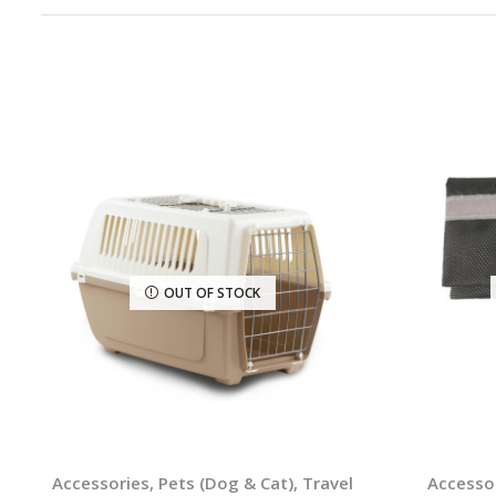
OUT OF STOCK
Accessories
,
Pets (Dog & Cat)
,
Travel
Accesso