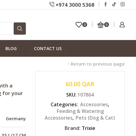
+974 3000 5368
0
0
BLOG
CONTACT US
Return to previous page
60.00
QAR
ith a
g for your
SKU:
107864
Categories:
Accessories
,
Feeding & Watering
Accessories
,
Pets (Dog & Cat)
Germany
Brand:
Trixie
0.35 L/17 CM