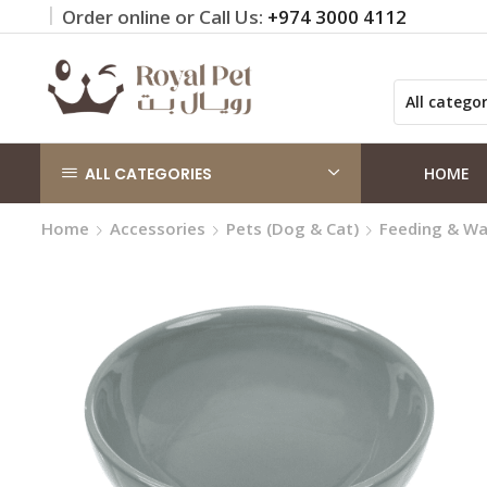
Order online or Call Us:
+974 3000 4112
 on orders QAR 100+
Click Here
ALL CATEGORIES
HOME
Home
Accessories
Pets (Dog & Cat)
Feeding & Wa