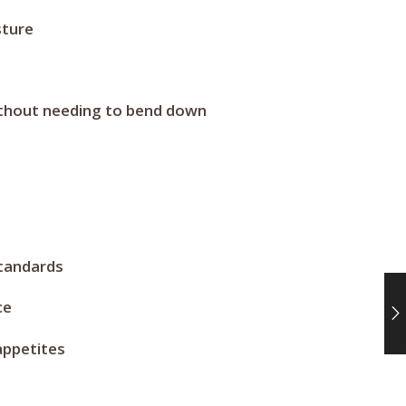
sture
without needing to bend down
standards
ce
appetites