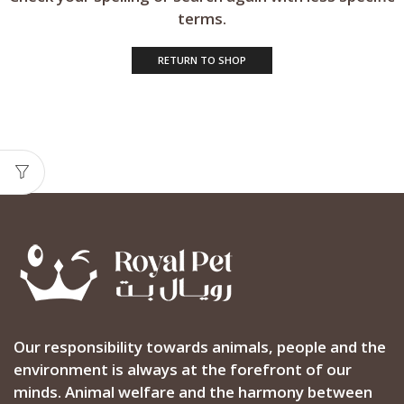
terms.
RETURN TO SHOP
Our responsibility towards animals, people and the
environment is always at the forefront of our
minds. Animal welfare and the harmony between