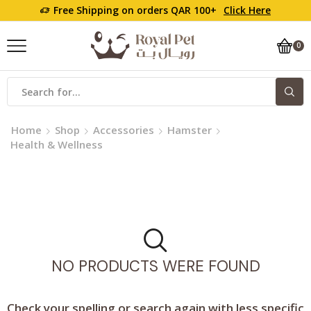
Free Shipping on orders QAR 100+
Click Here
0
Home
Shop
Accessories
Hamster
Health & Wellness
NO PRODUCTS WERE FOUND
Check your spelling or search again with less specific