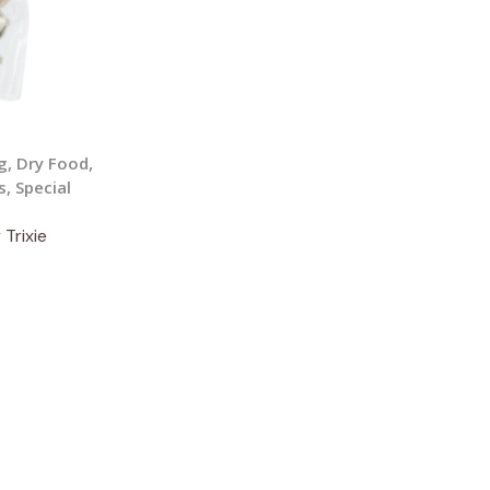
g
,
Dry Food
,
s
,
Special
 Trixie