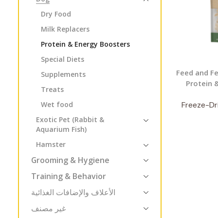
Dry Food
Milk Replacers
Protein & Energy Boosters
Special Diets
Feed and Fe
Supplements
Protein 
Treats
Wet food
Freeze-Dri
Exotic Pet (Rabbit &
Aquarium Fish)
Hamster
Grooming & Hygiene
Training & Behavior
الأعلاف والإضافات الغذائية
غير مصنف