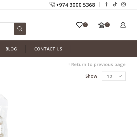
+974 3000 5368
0
0
BLOG
CONTACT US
Return to previous page
Show