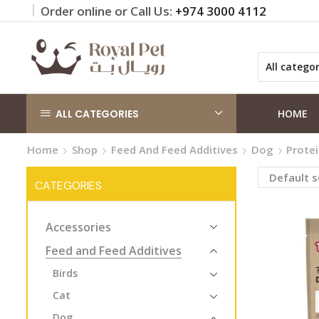
Order online or Call Us:
+974 3000 4112
 on orders QAR 100+
Click Here
ALL CATEGORIES
HOME
Home
Shop
Feed And Feed Additives
Dog
Prote
CATEGORIES
Accessories
Feed and Feed Additives
Birds
Cat
Dog