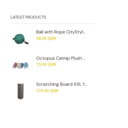
LATEST PRODUCTS
Ball with Rope CityStyle by Trixie
60.00
QAR
Octopus Catnip Plush by Trixie
15.00
QAR
Scratching Board XXL for Walls & Room Corners by Trixie
210.00
QAR