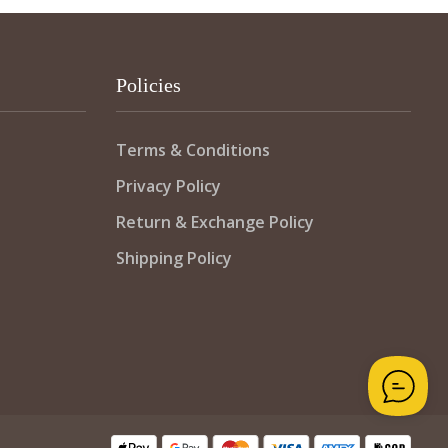
Policies
Terms & Conditions
Privacy Policy
Return & Exchange Policy
Shipping Policy