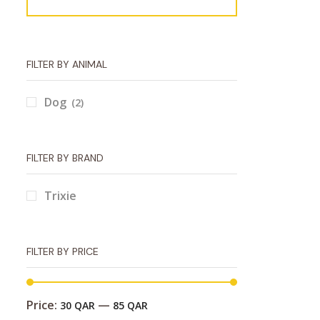
FILTER BY ANIMAL
Dog
(2)
FILTER BY BRAND
Trixie
FILTER BY PRICE
Price:
—
30 QAR
85 QAR