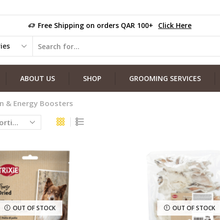
Free Shipping on orders QAR 100+
Click Here
ABOUT US
SHOP
GROOMING SERVICES
in & Energy Boosters
OUT OF STOCK
OUT OF STOCK