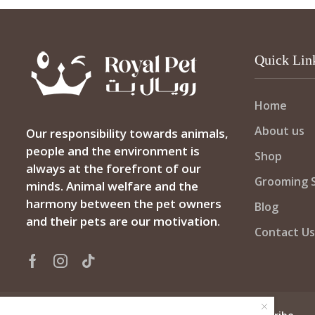
Quick Lin
Home
About us
Our responsibility towards animals,
people and the environment is
Shop
always at the forefront of our
Grooming S
minds. Animal welfare and the
harmony between the pet owners
Blog
and their pets are our motivation.
Contact Us