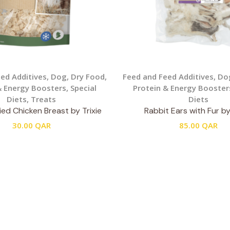
ed Additives
,
Dog
,
Dry Food
,
Feed and Feed Additives
,
Do
& Energy Boosters
,
Special
Protein & Energy Booster
Diets
,
Treats
Diets
ed Chicken Breast by Trixie
Rabbit Ears with Fur by
30.00
QAR
85.00
QAR