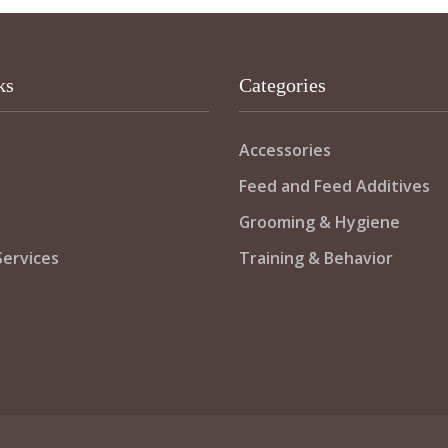
ks
Categories
Accessories
Feed and Feed Additives
Grooming & Hygiene
ervices
Training & Behavior