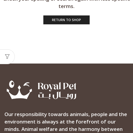
terms.
RETURN TO SHOP
Our responsibility towards animals, people and the
environment is always at the forefront of our
minds. Animal welfare and the harmony between