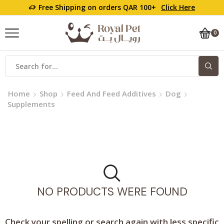
Free Shipping on orders QAR 100+
Click Here
0
Search
input
Home
Shop
Feed And Feed Additives
Dog
Supplements
NO PRODUCTS WERE FOUND
Check your spelling or search again with less specific