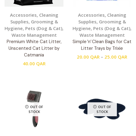
Accessories
,
Cleaning
Accessories
,
Cleaning
Supplies
,
Grooming &
Supplies
,
Grooming &
Hygiene
,
Pets (Dog & Cat)
,
Hygiene
,
Pets (Dog & Cat)
,
Waste Management
Waste Management
Premium White Cat Litter,
Simple ’n’ Clean Bags for Cat
Unscented Cat Litter by
Litter Trays by Trixie
Catmania
20.00
QAR
–
25.00
QAR
40.00
QAR
OUT OF
OUT OF
STOCK
STOCK