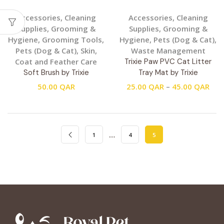
Accessories
,
Cleaning
Accessories
,
Cleaning
Supplies
,
Grooming &
Supplies
,
Grooming &
Hygiene
,
Grooming Tools
,
Hygiene
,
Pets (Dog & Cat)
,
Pets (Dog & Cat)
,
Skin,
Waste Management
Coat and Feather Care
Trixie Paw PVC Cat Litter
Soft Brush by Trixie
Tray Mat by Trixie
50.00
QAR
25.00
QAR
–
45.00
QAR
…
1
4
5