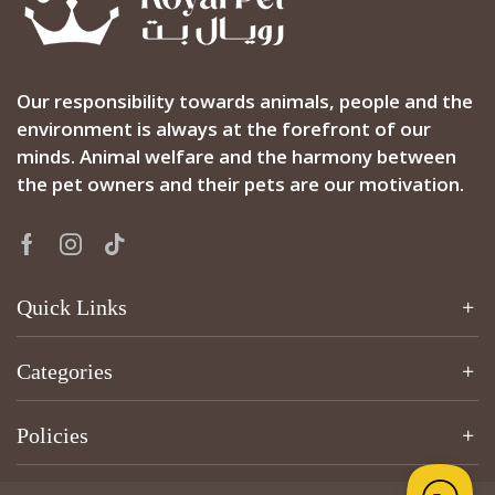
Our responsibility towards animals, people and the
environment is always at the forefront of our
minds. Animal welfare and the harmony between
the pet owners and their pets are our motivation.
Quick Links
Categories
Policies