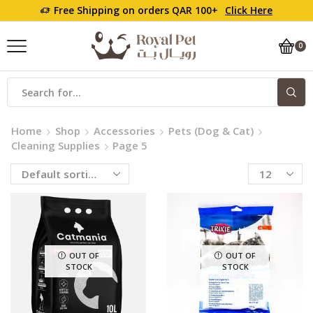
Free Shipping on orders QAR 100+
Click Here
0
Home
Shop
Accessories
Pets (Dog & Cat)
Cleaning Supplies
Page 5
OUT OF
OUT OF
STOCK
STOCK