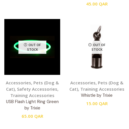
45.00
QAR
OUT OF
OUT OF
STOCK
STOCK
Accessories
,
Pets (Dog &
Accessories
,
Pets (Dog &
Cat)
,
Safety Accessories
,
Cat)
,
Training Accessories
Training Accessories
Whistle by Trixie
USB Flash Light Ring Green
15.00
QAR
by Trixie
65.00
QAR