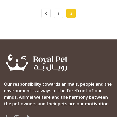
1
2
Our responsibility towards animals, people and the
environment is always at the forefront of our
minds. Animal welfare and the harmony between
the pet owners and their pets are our motivation.