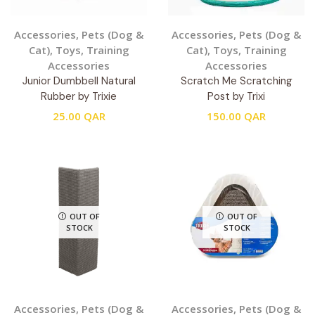
Accessories
,
Pets (Dog &
Accessories
,
Pets (Dog &
Cat)
,
Toys
,
Training
Cat)
,
Toys
,
Training
Accessories
Accessories
Junior Dumbbell Natural
Scratch Me Scratching
Rubber by Trixie
Post by Trixi
25.00
QAR
150.00
QAR
OUT OF
OUT OF
STOCK
STOCK
Accessories
,
Pets (Dog &
Accessories
,
Pets (Dog &