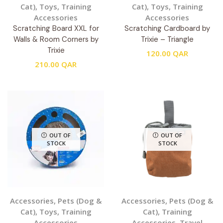
Cat)
,
Toys
,
Training
Cat)
,
Toys
,
Training
Accessories
Accessories
Scratching Board XXL for
Scratching Cardboard by
Walls & Room Corners by
Trixie – Triangle
Trixie
120.00
QAR
210.00
QAR
OUT OF
OUT OF
STOCK
STOCK
Accessories
,
Pets (Dog &
Accessories
,
Pets (Dog &
Cat)
,
Toys
,
Training
Cat)
,
Training
Accessories
Accessories
,
Travel