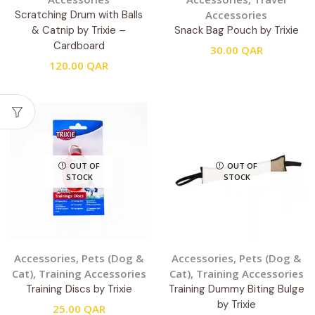
Scratching Drum with Balls
Accessories
& Catnip by Trixie –
Snack Bag Pouch by Trixie
Cardboard
30.00
QAR
120.00
QAR
OUT OF
OUT OF
STOCK
STOCK
Accessories
,
Pets (Dog &
Accessories
,
Pets (Dog &
Cat)
,
Training Accessories
Cat)
,
Training Accessories
Training Discs by Trixie
Training Dummy Biting Bulge
by Trixie
25.00
QAR