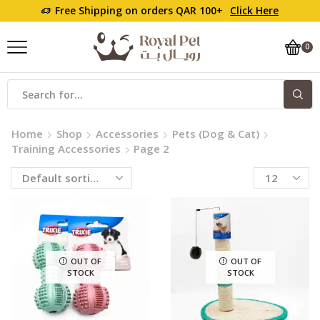
Free Shipping on orders QAR 100+
Click Here
0
Home
Shop
Accessories
Pets (Dog & Cat)
Training Accessories
Page 2
OUT OF
OUT OF
STOCK
STOCK