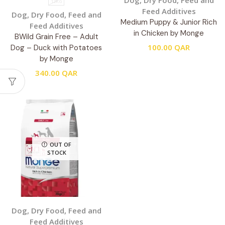
12KG
Feed Additives
Dog
,
Dry Food
,
Feed and
Medium Puppy & Junior Rich
Feed Additives
in Chicken by Monge
BWild Grain Free – Adult
100.00
QAR
Dog – Duck with Potatoes
by Monge
340.00
QAR
OUT OF
STOCK
Dog
,
Dry Food
,
Feed and
Feed Additives