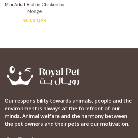
Mini Adult Rich in Chicken by
Monge
90.00
QAR
Our responsibility towards animals, people and the
environment is always at the forefront of our
minds. Animal welfare and the harmony between
the pet owners and their pets are our motivation.