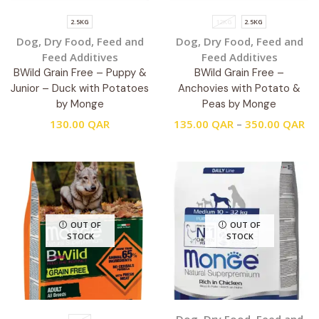
2.5KG
12KG
2.5KG
Dog
,
Dry Food
,
Feed and
Dog
,
Dry Food
,
Feed and
Feed Additives
Feed Additives
BWild Grain Free – Puppy &
BWild Grain Free –
Junior – Duck with Potatoes
Anchovies with Potato &
by Monge
Peas by Monge
130.00
QAR
135.00
QAR
–
350.00
QAR
OUT OF
OUT OF
STOCK
STOCK
Dog
,
Dry Food
,
Feed and