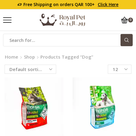
Free Shipping on orders QAR 100+
Click Here
0
Home
Shop
Products Tagged “Dog”